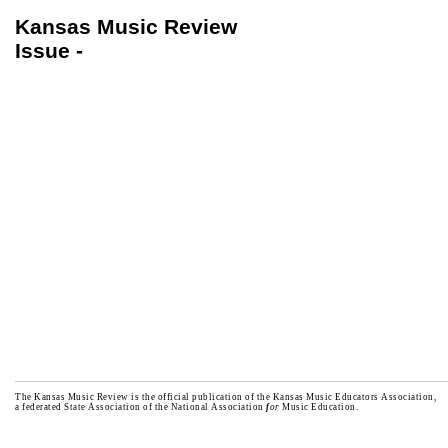
Kansas Music Review
Issue -
The Kansas Music Review is the official publication of the Kansas Music Educators Association,
a federated State Association of the National Association
f
or
Music Education.