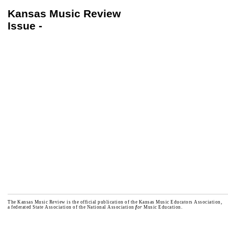
Kansas Music Review
Issue -
The Kansas Music Review is the official publication of the Kansas Music Educators Association,
a federated State Association of the National Association
f
or
Music Education.